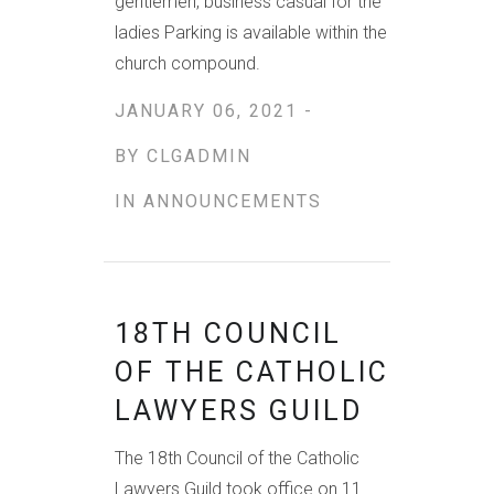
gentlemen, business casual for the
ladies Parking is available within the
church compound.
JANUARY 06, 2021 -
BY
CLGADMIN
IN
ANNOUNCEMENTS
18TH COUNCIL
OF THE CATHOLIC
LAWYERS GUILD
The 18th Council of the Catholic
Lawyers Guild took office on 11