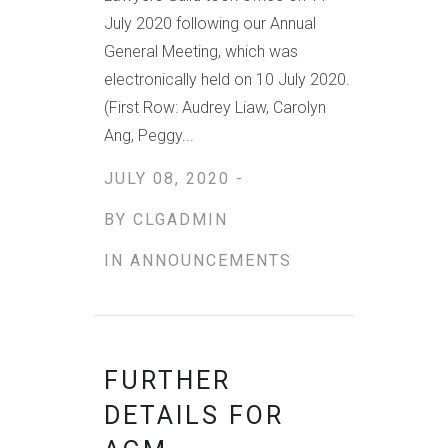
July 2020 following our Annual
General Meeting, which was
electronically held on 10 July 2020.
(First Row: Audrey Liaw, Carolyn
Ang, Peggy...
JULY 08, 2020 -
BY
CLGADMIN
IN
ANNOUNCEMENTS
FURTHER
DETAILS FOR