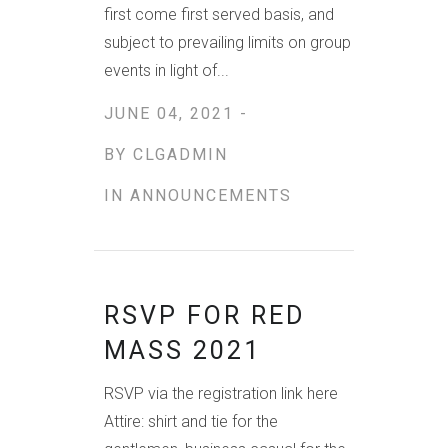
first come first served basis, and
subject to prevailing limits on group
events in light of...
JUNE 04, 2021 -
BY
CLGADMIN
IN
ANNOUNCEMENTS
RSVP FOR RED
MASS 2021
RSVP via the registration link here
Attire: shirt and tie for the