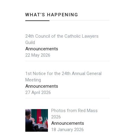
WHAT’S HAPPENING
24th Council of the Catholic Lawyers
Guild
Announcements
22 May 2026
1st Notice for the 24th Annual General
Meeting
Announcements
27 April 2026
Photos from Red Mass
2026
Announcements
18 January 2026