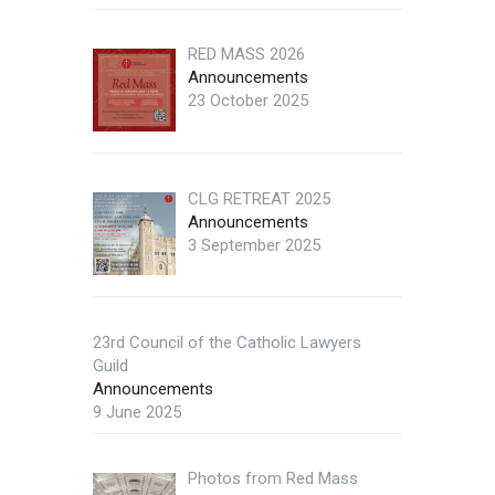
RED MASS 2026
Announcements
23 October 2025
CLG RETREAT 2025
Announcements
3 September 2025
23rd Council of the Catholic Lawyers
Guild
Announcements
9 June 2025
Photos from Red Mass