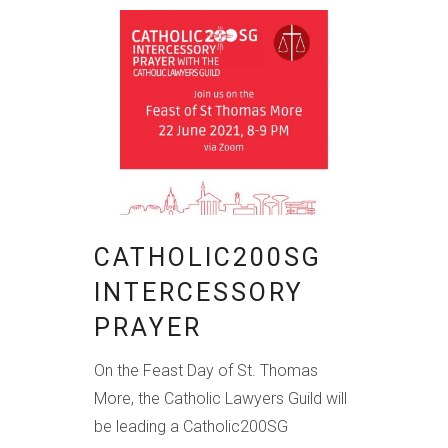
CATHOLIC200SG
INTERCESSORY
PRAYER
On the Feast Day of St. Thomas
More, the Catholic Lawyers Guild will
be leading a Catholic200SG