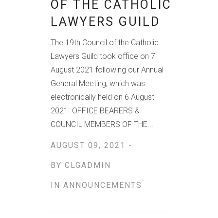
OF THE CATHOLIC
LAWYERS GUILD
The 19th Council of the Catholic
Lawyers Guild took office on 7
August 2021 following our Annual
General Meeting, which was
electronically held on 6 August
2021. OFFICE BEARERS &
COUNCIL MEMBERS OF THE...
AUGUST 09, 2021 -
BY
CLGADMIN
IN
ANNOUNCEMENTS