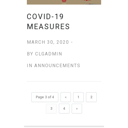
COVID-19
MEASURES
MARCH 30, 2020 -
BY
CLGADMIN
IN
ANNOUNCEMENTS
Page 3 of 4
«
1
2
3
4
»