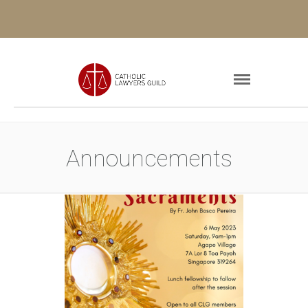
Announcements