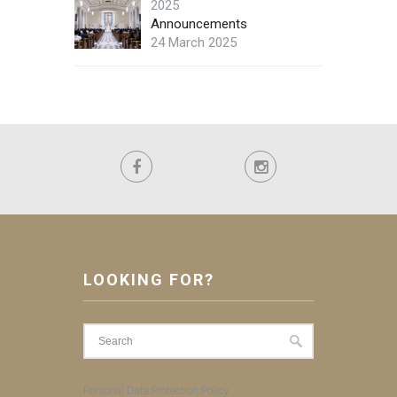
2025
Announcements
24 March 2025
LOOKING FOR?
Personal Data Protection Policy