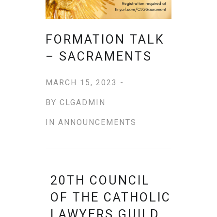
FORMATION TALK
– SACRAMENTS
MARCH 15, 2023 -
BY
CLGADMIN
IN
ANNOUNCEMENTS
20TH COUNCIL
OF THE CATHOLIC
LAWYERS GUILD