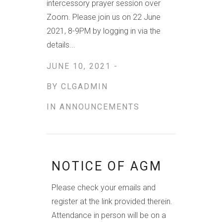
intercessory prayer session over
Zoom. Please join us on 22 June
2021, 8-9PM by logging in via the
details...
JUNE 10, 2021 -
BY
CLGADMIN
IN
ANNOUNCEMENTS
NOTICE OF AGM
Please check your emails and
register at the link provided therein.
Attendance in person will be on a