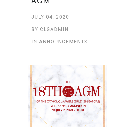
AGM
JULY 04, 2020 -
BY
CLGADMIN
IN
ANNOUNCEMENTS