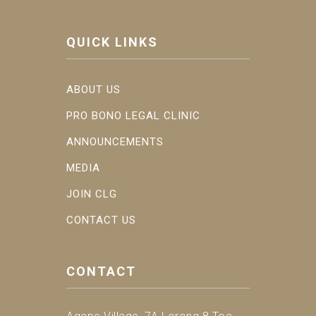
QUICK LINKS
ABOUT US
PRO BONO LEGAL CLINIC
ANNOUNCEMENTS
MEDIA
JOIN CLG
CONTACT US
CONTACT