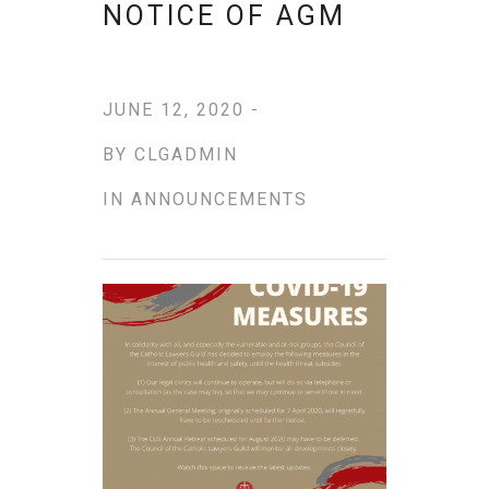
NOTICE OF AGM
JUNE 12, 2020 -
BY
CLGADMIN
IN
ANNOUNCEMENTS