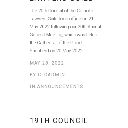
The 20th Council of the Catholic
Lawyers Guild took office on 21
May 2022 following our 20th Annual
General Meeting, which was held at
the Cathedral of the Good
Shepherd on 20 May 2022....
MAY 28, 2022 -
BY
CLGADMIN
IN
ANNOUNCEMENTS
19TH COUNCIL