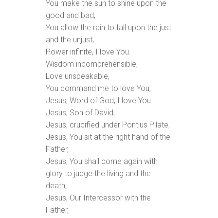
You make the sun to shine upon the
good and bad,
You allow the rain to fall upon the just
and the unjust,
Power infinite, I love You.
Wisdom incomprehensible,
Love unspeakable,
You command me to love You,
Jesus, Word of God, I love You.
Jesus, Son of David,
Jesus, crucified under Pontius Pilate,
Jesus, You sit at the right hand of the
Father,
Jesus, You shall come again with
glory to judge the living and the
death,
Jesus, Our Intercessor with the
Father,