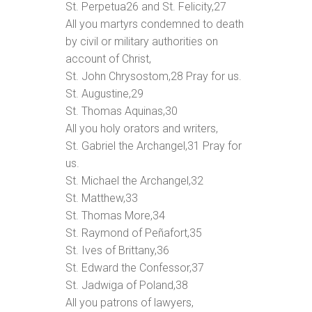
St. Perpetua
26
and St. Felicity,
27
All you martyrs condemned to death
by civil or military authorities on
account of Christ,
St. John Chrysostom,
28
Pray for us.
St. Augustine,
29
St. Thomas Aquinas,
30
All you holy orators and writers,
St. Gabriel the Archangel,
31
Pray for
us.
St. Michael the Archangel,
32
St. Matthew,
33
St. Thomas More,
34
St. Raymond of Peñafort,
35
St. Ives of Brittany,
36
St. Edward the Confessor,
37
St. Jadwiga of Poland,
38
All you patrons of lawyers,