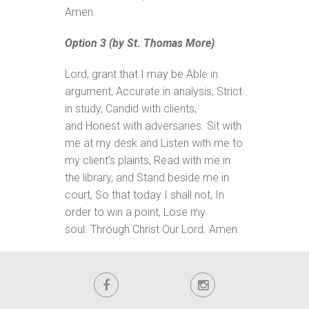
Amen.
Option 3 (by St. Thomas More)
Lord, grant that I may be Able in
argument, Accurate in analysis, Strict
in study, Candid with clients,
and Honest with adversaries. Sit with
me at my desk and Listen with me to
my client’s plaints, Read with me in
the library, and Stand beside me in
court, So that today I shall not, In
order to win a point, Lose my
soul. Through Christ Our Lord. Amen.