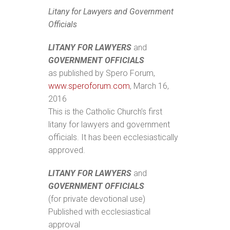
Litany for Lawyers and Government
Officials
LITANY FOR LAWYERS
and
GOVERNMENT OFFICIALS
as published by Spero Forum,
www.speroforum.com
, March 16,
2016
This is the Catholic Church’s first
litany for lawyers and government
officials. It has been ecclesiastically
approved.
LITANY FOR LAWYERS
and
GOVERNMENT OFFICIALS
(for private devotional use)
Published with ecclesiastical
approval