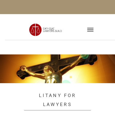
LITANY FOR
LAWYERS