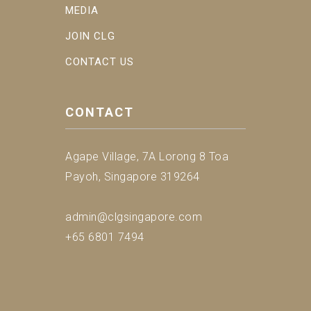
MEDIA
JOIN CLG
CONTACT US
CONTACT
Agape Village, 7A Lorong 8 Toa
Payoh, Singapore 319264
admin@clgsingapore.com
+65 6801 7494