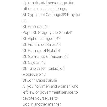
diplomats, civil servants, police
officers, queens and kings,
St. Cyprian of Carthage,
39
Pray for
us.
St. Ambrose,
40
Pope St. Gregory the Great,
41
St. Alphonse Liguori,
42
St. Francis de Sales,
43
St. Paulinus of Nola,
44
St. Germanus of Auxerre,
45
St. Cajetan,
46
St. Turibius [or Toribio] of
Mogrovejo,
47
St John Capistran,
48
All you holy men and women who
left law or government service to
devote yourselves to
God in another manner.