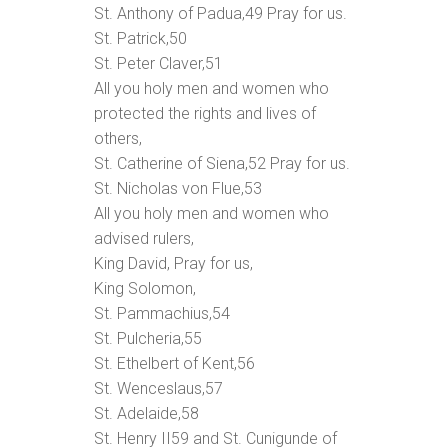
St. Anthony of Padua,
49
Pray for us.
St. Patrick,
50
St. Peter Claver,
51
All you holy men and women who
protected the rights and lives of
others,
St. Catherine of Siena,
52
Pray for us.
St. Nicholas von Flue,
53
All you holy men and women who
advised rulers,
King David, Pray for us,
King Solomon,
St. Pammachius,
54
St. Pulcheria,
55
St. Ethelbert of Kent,
56
St. Wenceslaus,
57
St. Adelaide,
58
St. Henry II
59
and St. Cunigunde of