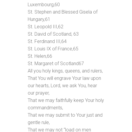
Luxembourg,
60
St. Stephen and Blessed Gisela of
Hungary,
61
St. Leopold III,
62
St. David of Scotland,
63
St. Ferdinand III,
64
St. Louis IX of France,
65
St. Helen,
66
St. Margaret of Scotland
67
All you holy kings, queens, and rulers,
That You will engrave Your law upon
our hearts, Lord, we ask You, hear
our prayer,
That we may faithfully keep Your holy
commandments,
That we may submit to Your just and
gentle rule,
That we may not “load on men