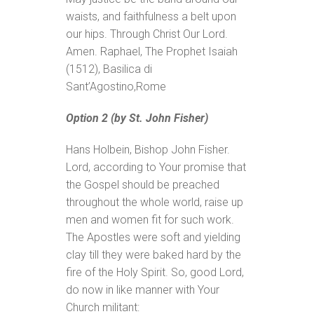
waists, and faithfulness a belt upon
our hips. Through Christ Our Lord.
Amen. Raphael, The Prophet Isaiah
(1512), Basilica di
Sant’Agostino,Rome
Option 2 (by St. John Fisher)
Hans Holbein, Bishop John Fisher.
Lord, according to Your promise that
the Gospel should be preached
throughout the whole world, raise up
men and women fit for such work.
The Apostles were soft and yielding
clay till they were baked hard by the
fire of the Holy Spirit. So, good Lord,
do now in like manner with Your
Church militant: