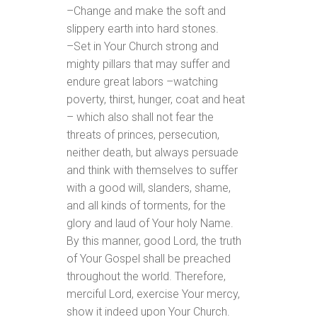
–Change and make the soft and
slippery earth into hard stones.
–Set in Your Church strong and
mighty pillars that may suffer and
endure great labors –watching
poverty, thirst, hunger, coat and heat
– which also shall not fear the
threats of princes, persecution,
neither death, but always persuade
and think with themselves to suffer
with a good will, slanders, shame,
and all kinds of torments, for the
glory and laud of Your holy Name.
By this manner, good Lord, the truth
of Your Gospel shall be preached
throughout the world. Therefore,
merciful Lord, exercise Your mercy,
show it indeed upon Your Church.