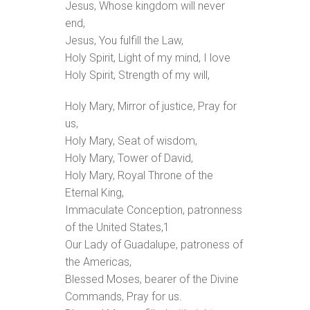
Jesus, Whose kingdom will never
end,
Jesus, You fulfill the Law,
Holy Spirit, Light of my mind, I love
Holy Spirit, Strength of my will,
Holy Mary, Mirror of justice, Pray for
us,
Holy Mary, Seat of wisdom,
Holy Mary, Tower of David,
Holy Mary, Royal Throne of the
Eternal King,
Immaculate Conception, patronness
of the United States,
1
Our Lady of Guadalupe, patroness of
the Americas,
Blessed Moses, bearer of the Divine
Commands, Pray for us.