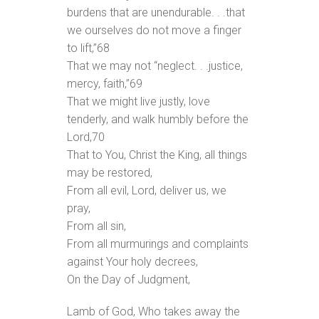
burdens that are unendurable. . .that
we ourselves do not move a finger
to lift,”
68
That we may not “neglect. . .justice,
mercy, faith,”
69
That we might live justly, love
tenderly, and walk humbly before the
Lord,
70
That to You, Christ the King, all things
may be restored,
From all evil, Lord, deliver us, we
pray,
From all sin,
From all murmurings and complaints
against Your holy decrees,
On the Day of Judgment,
Lamb of God, Who takes away the