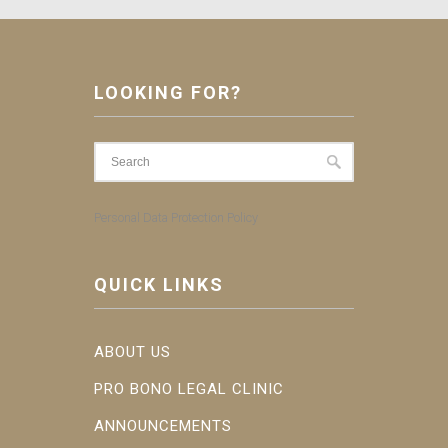
LOOKING FOR?
Personal Data Protection Policy
QUICK LINKS
ABOUT US
PRO BONO LEGAL CLINIC
ANNOUNCEMENTS