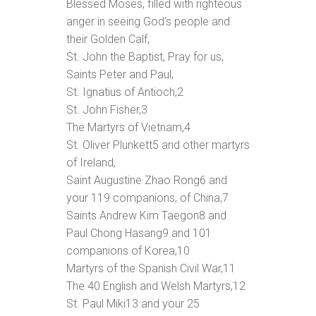
Blessed Moses, filled with righteous
anger in seeing God’s people and
their Golden Calf,
St. John the Baptist, Pray for us,
Saints Peter and Paul,
St. Ignatius of Antioch,
2
St. John Fisher,
3
The Martyrs of Vietnam,
4
St. Oliver Plunkett
5
and other martyrs
of Ireland,
Saint Augustine Zhao Rong
6
and
your 119 companions, of China,
7
Saints Andrew Kim Taegon
8
and
Paul Chong Hasang
9
and 101
companions of Korea,
10
Martyrs of the Spanish Civil War,
11
The 40 English and Welsh Martyrs,
12
St. Paul Miki
13
and your 25