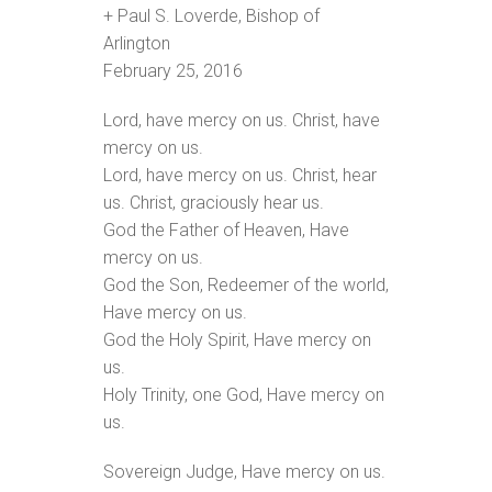
+ Paul S. Loverde, Bishop of
Arlington
February 25, 2016
Lord, have mercy on us. Christ, have
mercy on us.
Lord, have mercy on us. Christ, hear
us. Christ, graciously hear us.
God the Father of Heaven, Have
mercy on us.
God the Son, Redeemer of the world,
Have mercy on us.
God the Holy Spirit, Have mercy on
us.
Holy Trinity, one God, Have mercy on
us.
Sovereign Judge, Have mercy on us.