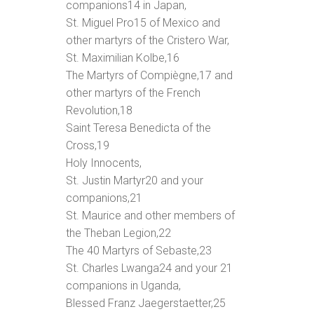
companions
14
in Japan,
St. Miguel Pro
15
of Mexico and
other martyrs of the Cristero War,
St. Maximilian Kolbe,
16
The Martyrs of Compiègne,
17
and
other martyrs of the French
Revolution,
18
Saint Teresa Benedicta of the
Cross,
19
Holy Innocents,
St. Justin Martyr
20
and your
companions,
21
St. Maurice and other members of
the Theban Legion,
22
The 40 Martyrs of Sebaste,
23
St. Charles Lwanga
24
and your 21
companions in Uganda,
Blessed Franz Jaegerstaetter,
25