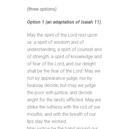
(three options)
Option 1 (an adaptation of Isaiah 11)
May the spirit of the Lord rest upon
us: a spirit of wisdom and of
understanding, a spirit of counsel and
of strength, a spirit of knowledge and
of fear of the Lord, and our delight
shall be the fear of the Lord. May we
not by appearance judge, nor by
hearsay decide, but may we judge
the poor with justice, and decide
aright for the land’s afflicted. May we
strike the ruthless with the rod of our
mouths, and with the breath of our
lips slay the wicked.
May justice be the band around our