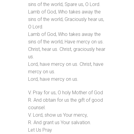
sins of the world, Spare us, O Lord.
Lamb of God, Who takes away the
sins of the world, Graciously hear us,
O Lord.
Lamb of God, Who takes away the
sins of the world, Have mercy on us.
Christ, hear us. Christ, graciously hear
us.
Lord, have mercy on us. Christ, have
mercy on us.
Lord, have mercy on us.
V. Pray for us, O holy Mother of God
R. And obtain for us the gift of good
counsel.
V. Lord, show us Your mercy,
R. And grant us Your salvation.
Let Us Pray