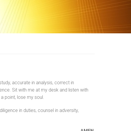
study, accurate in analysis, correct in
ience. Sit with me at my desk and listen with
 a point, lose my soul.
ligence in duties, counsel in adversity,
AMEN.