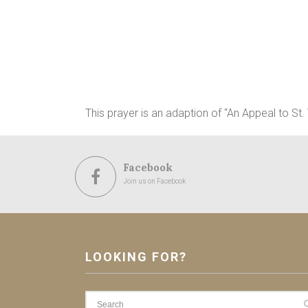
This prayer is an adaption of “An Appeal to St
Facebook
Join us on Facebook
LOOKING FOR?