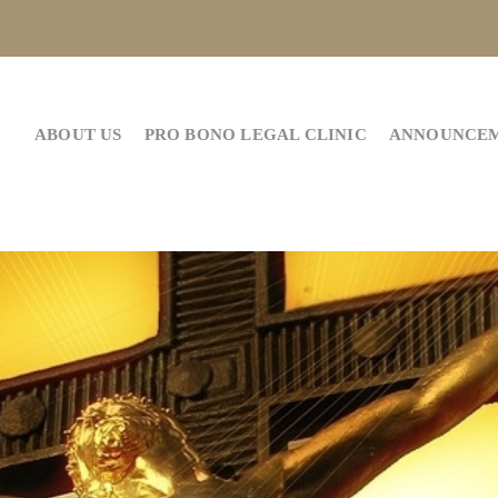
ABOUT US
PRO BONO LEGAL CLINIC
ANNOUNCE