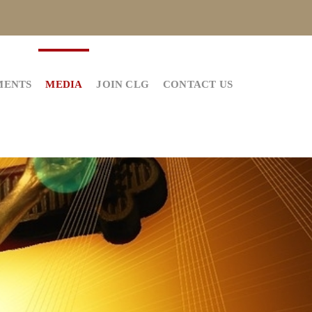
MENTS
MEDIA
JOIN CLG
CONTACT US