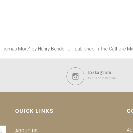
. Thomas More” by Henry Bender, Jr., published in The Catholic Mi
Instagram
Join us on Instagram
QUICK LINKS
C
Ag
ABOUT US