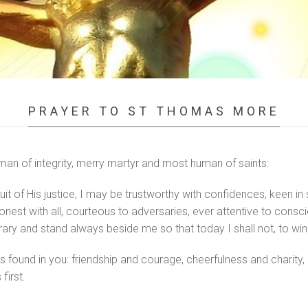
PRAYER TO ST THOMAS MORE
man of integrity, merry martyr and most human of saints:
uit of His justice, I may be trustworthy with confidences, keen in 
 honest with all, courteous to adversaries, ever attentive to consc
rary and stand always beside me so that today I shall not, to win
found in you: friendship and courage, cheerfulness and charity, di
first.