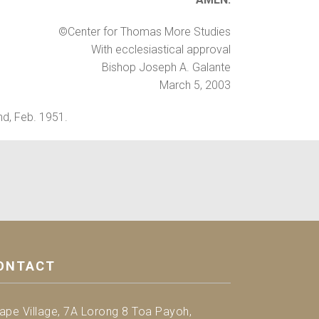
©Center for Thomas More Studies
With ecclesiastical approval
Bishop Joseph A. Galante
March 5, 2003
nd, Feb. 1951.
ONTACT
ape Village, 7A Lorong 8 Toa Payoh,