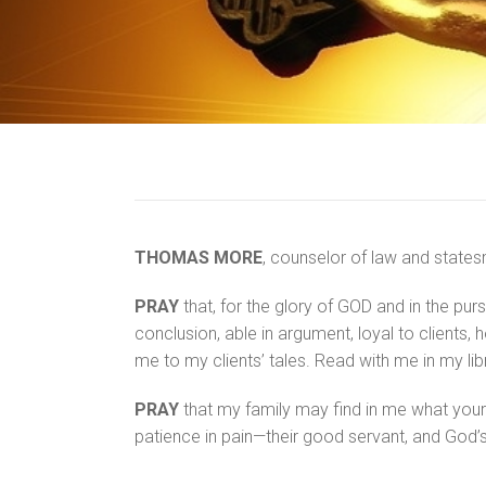
THOMAS MORE
, counselor of law and states
PRAY
that, for the glory of GOD and in the purs
conclusion, able in argument, loyal to clients,
me to my clients’ tales. Read with me in my lib
PRAY
that my family may find in me what yours 
patience in pain—their good servant, and God’s 