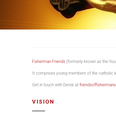
Fisherman Friends
(formerly known as the Youn
It comprises young members of the catholic leg
Get in touch with Derek at
friendsoffisherma
VISION