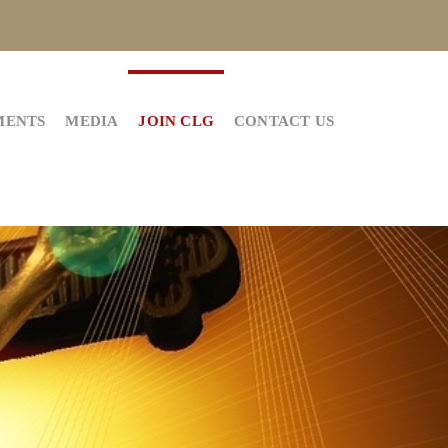
MENTS
MEDIA
JOIN CLG
CONTACT US