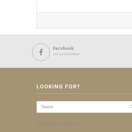
Facebook
Join us on Facebook
LOOKING FOR?
Personal Data Protection Policy