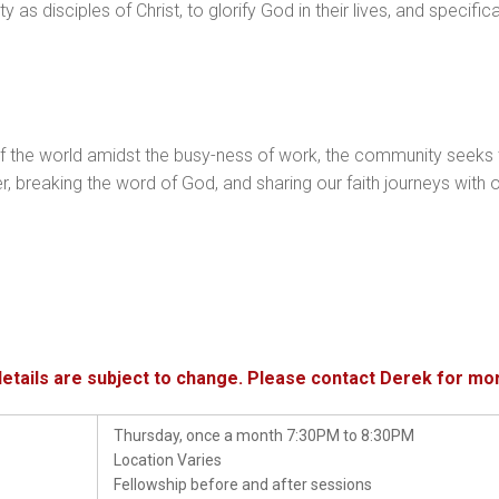
as disciples of Christ, to glorify God in their lives, and specifical
f the world amidst the busy-ness of work, the community seeks 
ayer, breaking the word of God, and sharing our faith journeys wi
details are subject to change. Please contact Derek for mo
Thursday, once a month 7:30PM to 8:30PM
Location Varies
Fellowship before and after sessions