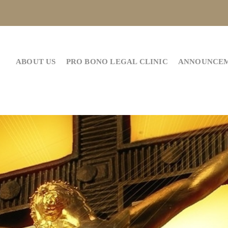
ABOUT US
PRO BONO LEGAL CLINIC
ANNOUNCE