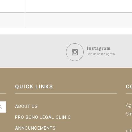
Instagram
Join us on Instagram
QUICK LINKS
C
Ag
ABOUT US
Si
PRO BONO LEGAL CLINIC
ANNOUNCEMENTS
ad