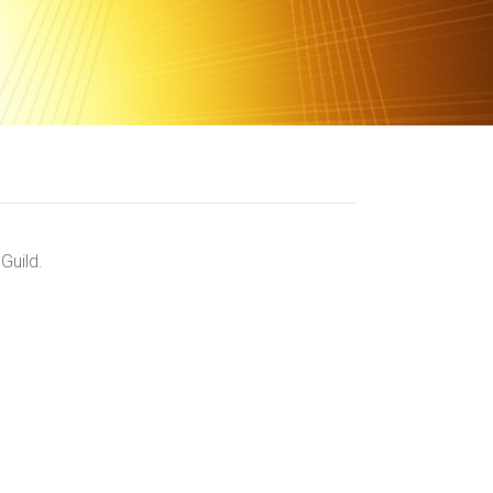
Guild.