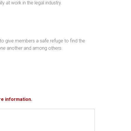
ly at work in the legal industry.
to give members a safe refuge to find the
th one another and among others.
re information.