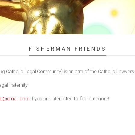
FISHERMAN FRIENDS
g Catholic Legal Community) is an arm of the Catholic Lawyers 
al fraternity.
nsg@gmail.com
if you are interested to find out more!