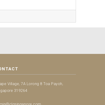
ONTACT
ape Village, 7A Lorong 8 Toa Payoh,
ngapore 319264
min@clgsingapore.com