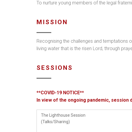
To nurture young members of the legal fraternity 
MISSION
Recognising the challenges and temptations o
living water that is the risen Lord, through pr
SESSIONS
**COVID-19 NOTICE**
In view of the ongoing pandemic, session 
The Lighthouse Session
(Talks/Sharing)