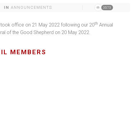
IN
ANNOUNCEMENTS
3573
th
 took office on 21 May 2022 following our 20
Annual
dral of the Good Shepherd on 20 May 2022.
CIL MEMBERS