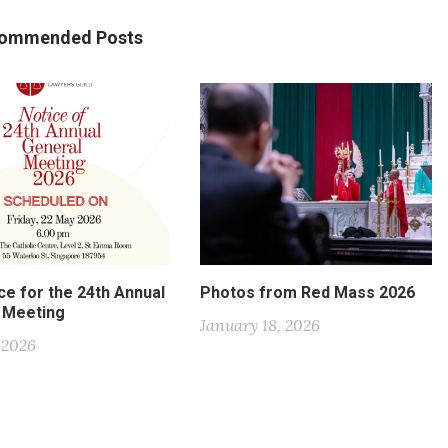
ommended Posts
ce for the 24th Annual
Photos from Red Mass 2026
 Meeting
January 18, 2026
, 2026