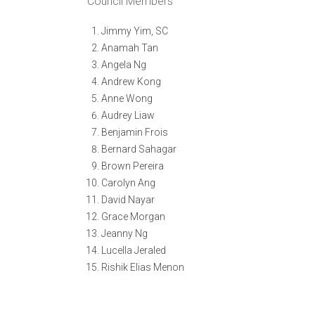
Council Members
Jimmy Yim, SC
Anamah Tan
Angela Ng
Andrew Kong
Anne Wong
Audrey Liaw
Benjamin Frois
Bernard Sahagar
Brown Pereira
Carolyn Ang
David Nayar
Grace Morgan
Jeanny Ng
Lucella Jeraled
Rishik Elias Menon