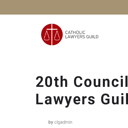
20th Council
Lawyers Gui
by
clgadmin