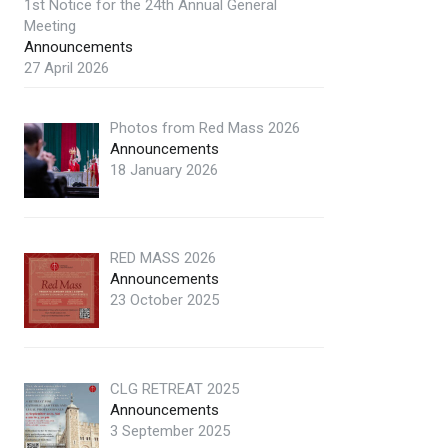
1st Notice for the 24th Annual General
Meeting
Announcements
27 April 2026
Photos from Red Mass 2026
Announcements
18 January 2026
RED MASS 2026
Announcements
23 October 2025
CLG RETREAT 2025
Announcements
3 September 2025