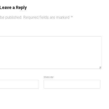
Leave a Reply
 be published.
Required fields are marked
*
Website