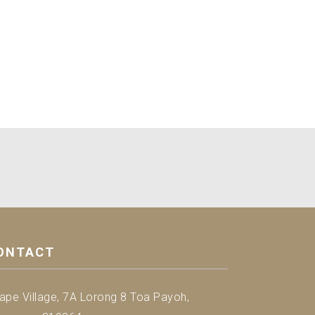
ONTACT
ape Village, 7A Lorong 8 Toa Payoh,