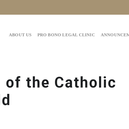
ABOUT US
PRO BONO LEGAL CLINIC
ANNOUNCE
 of the Catholic
ld