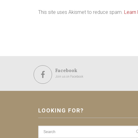
This site uses Akismet to reduce spam.
Learn
Facebook
Join us on Facebook
LOOKING FOR?