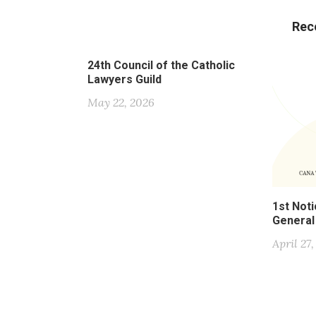
Rec
24th Council of the Catholic
Lawyers Guild
May 22, 2026
1st Noti
General
April 27