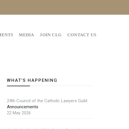
MENTS
MEDIA
JOIN CLG
CONTACT US
WHAT’S HAPPENING
24th Council of the Catholic Lawyers Guild
Announcements
22 May 2026