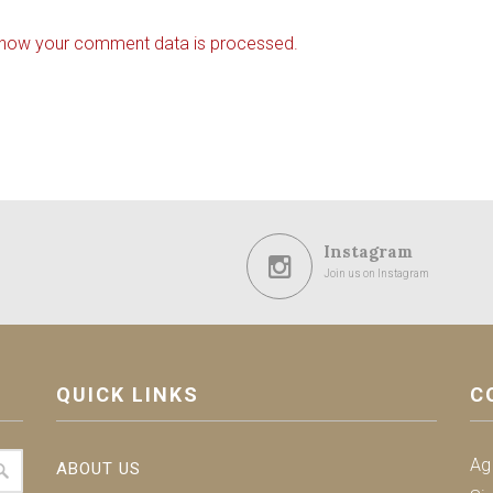
 how your comment data is processed.
Instagram
Join us on Instagram
QUICK LINKS
C
Ag
ABOUT US