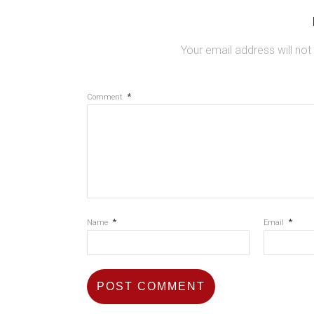
Your email address will not
*
Comment
*
*
Name
Email