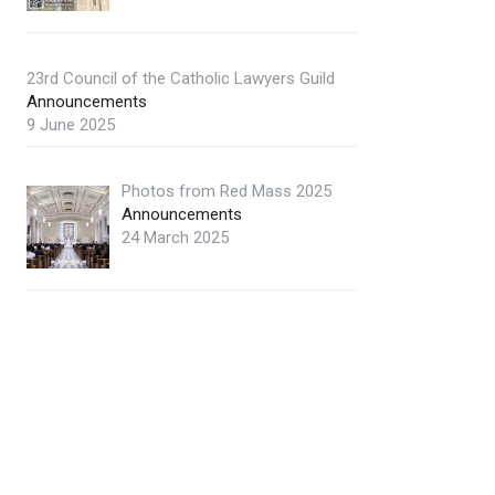
23rd Council of the Catholic Lawyers Guild
Announcements
9 June 2025
Photos from Red Mass 2025
Announcements
24 March 2025