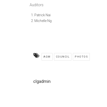
Auditors
Patrick Nai
Michelle Ng
AGM
COUNCIL
PHOTOS
clgadmin