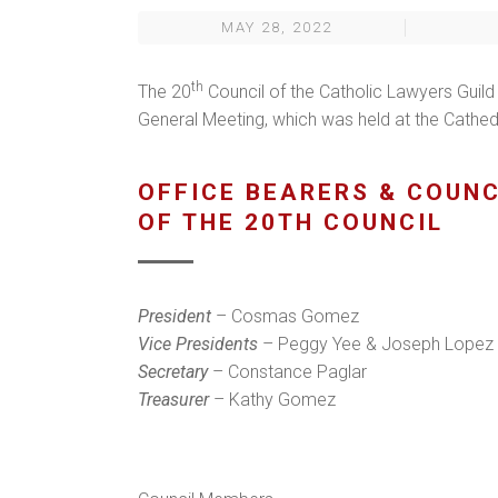
MAY 28, 2022
th
The 20
Council of the Catholic Lawyers Guild
General Meeting, which was held at the Cathe
OFFICE BEARERS & COUN
OF THE 20TH COUNCIL
President
– Cosmas Gomez
Vice Presidents
– Peggy Yee & Joseph Lopez
Secretary
– Constance Paglar
Treasurer
– Kathy Gomez