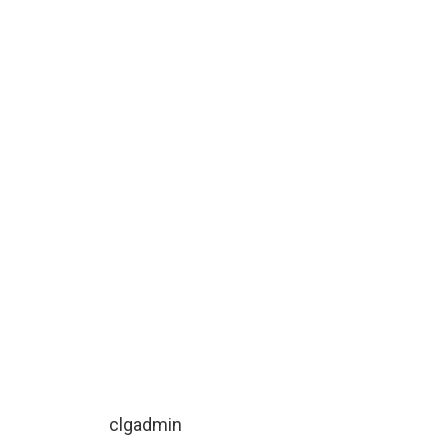
clgadmin