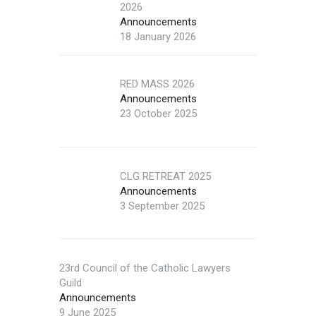
2026
Announcements
18 January 2026
RED MASS 2026
Announcements
23 October 2025
CLG RETREAT 2025
Announcements
3 September 2025
23rd Council of the Catholic Lawyers
Guild
Announcements
9 June 2025