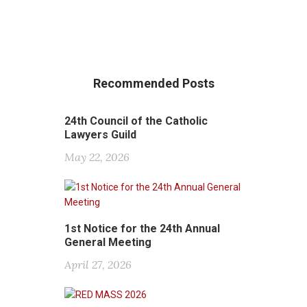
Recommended Posts
24th Council of the Catholic
Lawyers Guild
May 22, 2026
1st Notice for the 24th Annual
General Meeting
April 27, 2026