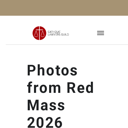
Photos
from Red
Mass
2026