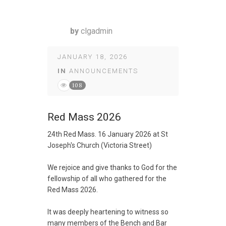
by
clgadmin
JANUARY 18, 2026
IN
ANNOUNCEMENTS
108
Red Mass 2026
24th Red Mass. 16 January 2026 at St
Joseph's Church (Victoria Street)
We rejoice and give thanks to God for the
fellowship of all who gathered for the
Red Mass 2026.
It was deeply heartening to witness so
many members of the Bench and Bar