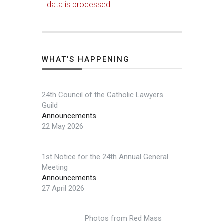
data is processed.
WHAT’S HAPPENING
24th Council of the Catholic Lawyers
Guild
Announcements
22 May 2026
1st Notice for the 24th Annual General
Meeting
Announcements
27 April 2026
Photos from Red Mass