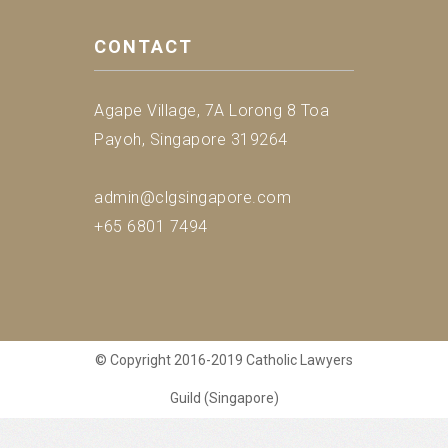
CONTACT
Agape Village, 7A Lorong 8 Toa
Payoh, Singapore 319264
admin@clgsingapore.com
+65 6801 7494
© Copyright 2016-2019 Catholic Lawyers
Guild (Singapore)