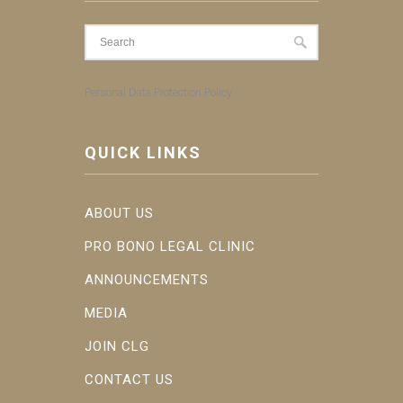
Personal Data Protection Policy
QUICK LINKS
ABOUT US
PRO BONO LEGAL CLINIC
ANNOUNCEMENTS
MEDIA
JOIN CLG
CONTACT US