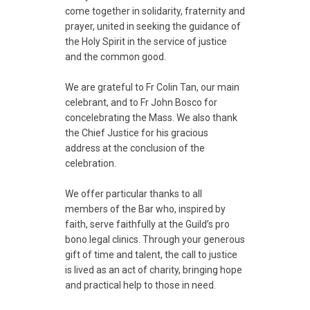
come together in solidarity, fraternity and
prayer, united in seeking the guidance of
the Holy Spirit in the service of justice
and the common good.
We are grateful to Fr Colin Tan, our main
celebrant, and to Fr John Bosco for
concelebrating the Mass. We also thank
the Chief Justice for his gracious
address at the conclusion of the
celebration.
We offer particular thanks to all
members of the Bar who, inspired by
faith, serve faithfully at the Guild’s pro
bono legal clinics. Through your generous
gift of time and talent, the call to justice
is lived as an act of charity, bringing hope
and practical help to those in need.