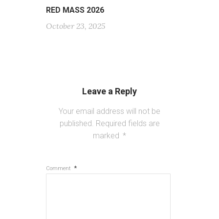
RED MASS 2026
October 23, 2025
Leave a Reply
Your email address will not be
published.
Required fields are
marked
*
*
Comment