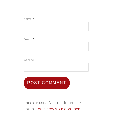
*
Name
*
Email
Website
This site uses Akismet to reduce
spam.
Learn how your comment