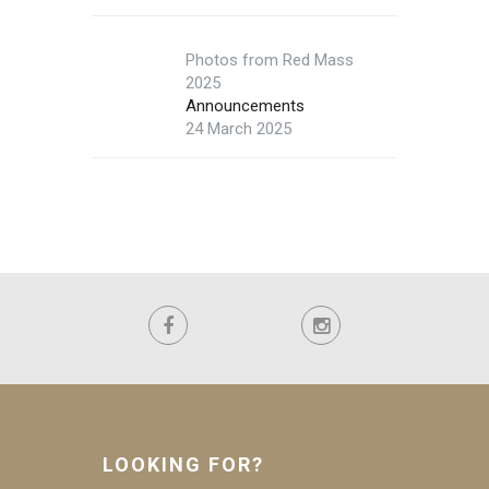
Photos from Red Mass
2025
Announcements
24 March 2025
LOOKING FOR?