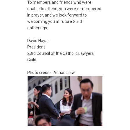
To members and friends who were
unable to attend, you were remembered
in prayer, and we look forward to
welcoming you at future Guild
gatherings.
David Nayar
President
23rd Council of the Catholic Lawyers
Guild
Photo credits: Adrian Liaw