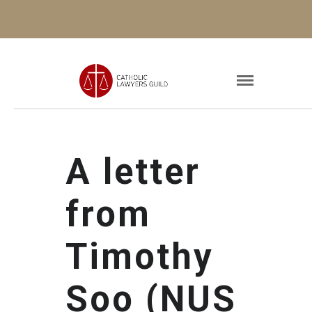
A letter
from
Timothy
Soo (NUS