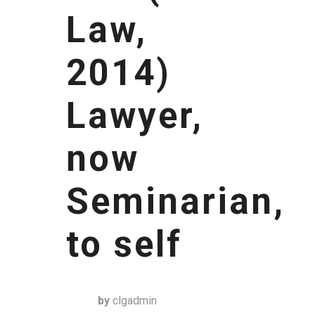
Law,
2014)
Lawyer,
now
Seminarian,
to self
by
clgadmin