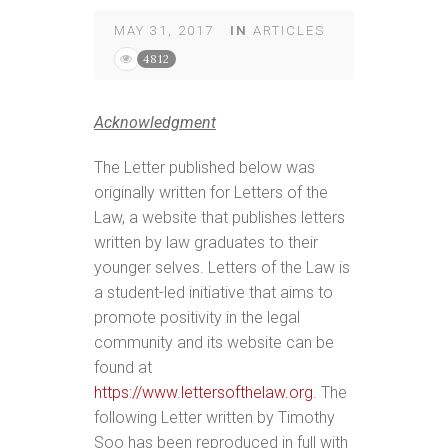
MAY 31, 2017
IN
ARTICLES
4812
Acknowledgment
The Letter published below was
originally written for Letters of the
Law, a website that publishes letters
written by law graduates to their
younger selves. Letters of the Law is
a student-led initiative that aims to
promote positivity in the legal
community and its website can be
found at
https://www.lettersofthelaw.org
. The
following Letter written by Timothy
Soo has been reproduced in full with