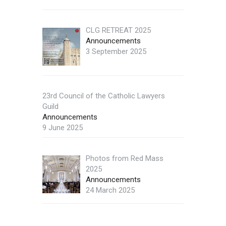
CLG RETREAT 2025
Announcements
3 September 2025
23rd Council of the Catholic Lawyers
Guild
Announcements
9 June 2025
Photos from Red Mass
2025
Announcements
24 March 2025