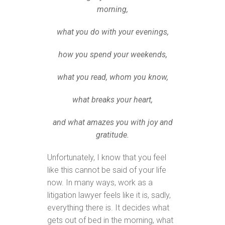
morning,
what you do with your evenings,
how you spend your weekends,
what you read, whom you know,
what breaks your heart,
and what amazes you with joy and
gratitude.
Unfortunately, I know that you feel
like this cannot be said of your life
now. In many ways, work as a
litigation lawyer feels like it is, sadly,
everything there is. It decides what
gets out of bed in the morning, what