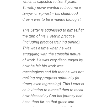
which is expected to last 8 years.
Timothy never wanted to become a
lawyer, or a priest – his childhood
dream was to be a marine biologist.
This Letter is addressed to himself at
the turn of his 1 year in practice
(including practice training period).
This was a time when he was
struggling with the stressful nature
of work. He was very discouraged by
how he felt his work was
meaningless and felt that he was not
making any progress spiritually (at
times, even regressing). This Letter is
an invitation to himself then to recall
how blessed by God his journey had
been thus far, so that grace and