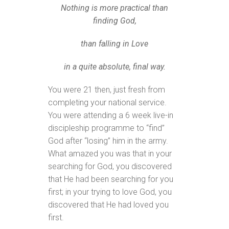
Nothing is more practical than
finding God,
than falling in Love
in a quite absolute, final way.
You were 21 then, just fresh from
completing your national service.
You were attending a 6 week live-in
discipleship programme to “find”
God after “losing” him in the army.
What amazed you was that in your
searching for God, you discovered
that He had been searching for you
first; in your trying to love God, you
discovered that He had loved you
first.