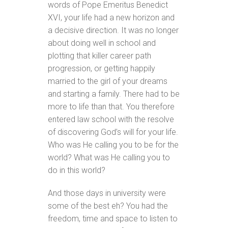
words of Pope Emeritus Benedict
XVI, your life had a new horizon and
a decisive direction. It was no longer
about doing well in school and
plotting that killer career path
progression, or getting happily
married to the girl of your dreams
and starting a family. There had to be
more to life than that. You therefore
entered law school with the resolve
of discovering God’s will for your life.
Who was He calling you to be for the
world? What was He calling you to
do in this world?
And those days in university were
some of the best eh? You had the
freedom, time and space to listen to