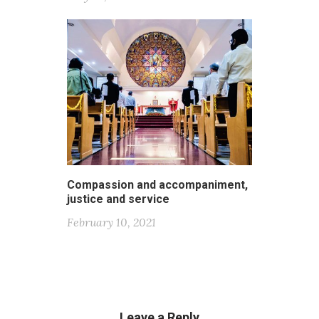
Compassion and accompaniment,
justice and service
February 10, 2021
Leave a Reply