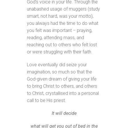
God’s voice in your life. Through the
unabashed usage of muggers (study
smart, not hard, was your motto),
you always had the time to do what
you felt was important – praying,
reading, attending mass, and
reaching out to others who felt lost
or were struggling with their faith.
Love eventually did seize your
imagination, so much so that the
God-given dream of giving your life
to bring Christ to others, and others
to Christ, crystallised into a personal
call to be His priest.
It will decide
what will get you out of bed in the