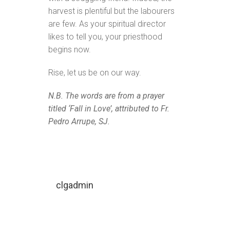
harvest is plentiful but the labourers
are few. As your spiritual director
likes to tell you, your priesthood
begins now.
Rise, let us be on our way.
N.B. The words are from a prayer
titled ‘Fall in Love’, attributed to Fr.
Pedro Arrupe, SJ.
clgadmin