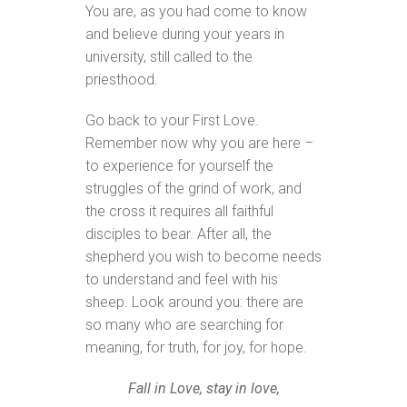
You are, as you had come to know
and believe during your years in
university, still called to the
priesthood.
Go back to your First Love.
Remember now why you are here –
to experience for yourself the
struggles of the grind of work, and
the cross it requires all faithful
disciples to bear. After all, the
shepherd you wish to become needs
to understand and feel with his
sheep. Look around you: there are
so many who are searching for
meaning, for truth, for joy, for hope.
Fall in Love, stay in love,