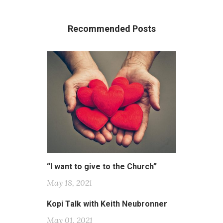
Recommended Posts
“I want to give to the Church”
May 18, 2021
Kopi Talk with Keith Neubronner
May 01, 2021