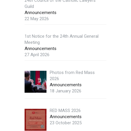
24th Council of the Catholic Lawyers
Guild
Announcements
22 May 2026
1st Notice for the 24th Annual General
Meeting
Announcements
27 April 2026
Photos from Red Mass
2026
Announcements
18 January 2026
RED MASS 2026
Announcements
23 October 2025