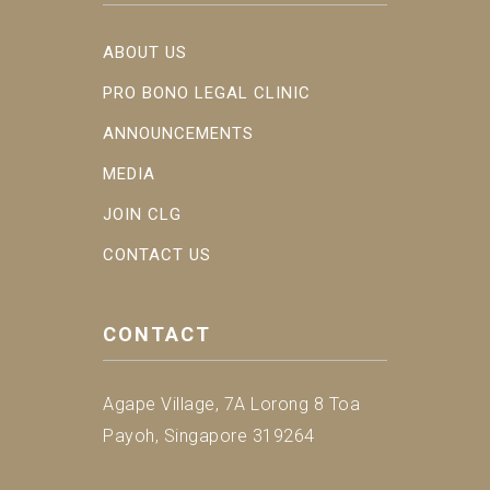
ABOUT US
PRO BONO LEGAL CLINIC
ANNOUNCEMENTS
MEDIA
JOIN CLG
CONTACT US
CONTACT
Agape Village, 7A Lorong 8 Toa
Payoh, Singapore 319264