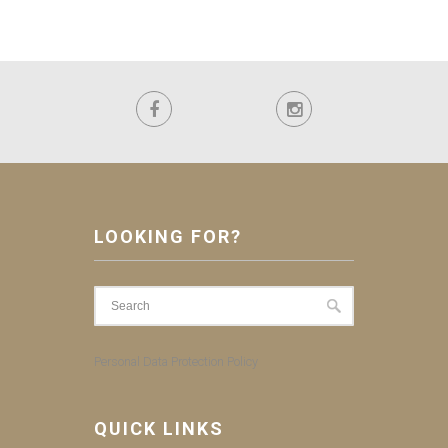
LOOKING FOR?
Personal Data Protection Policy
QUICK LINKS