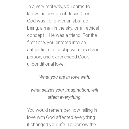
In a very real way, you came to
know the person of Jesus Christ.
God was no longer an abstract
being, a man in the sky, or an ethical
concept – He was a friend. For the
first time, you entered into an
authentic relationship with this divine
person, and experienced God’s
unconditional love.
What you are in love with,
what seizes your imagination, will
affect everything.
You would remember how falling in
love with God affected everything –
it changed your life. To borrow the