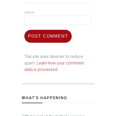
Website
This site uses Akismet to reduce
spam.
Learn how your comment
data is processed.
WHAT’S HAPPENING