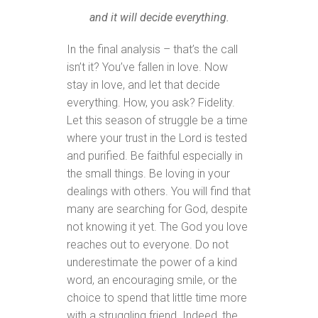
and it will decide everything.
In the final analysis – that’s the call
isn’t it? You’ve fallen in love. Now
stay in love, and let that decide
everything. How, you ask? Fidelity.
Let this season of struggle be a time
where your trust in the Lord is tested
and purified. Be faithful especially in
the small things. Be loving in your
dealings with others. You will find that
many are searching for God, despite
not knowing it yet. The God you love
reaches out to everyone. Do not
underestimate the power of a kind
word, an encouraging smile, or the
choice to spend that little time more
with a struggling friend. Indeed, the