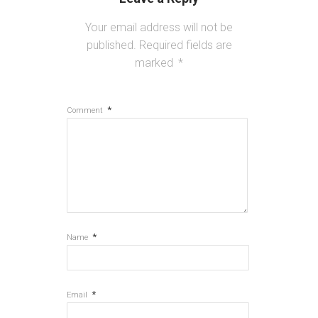
Your email address will not be
published.
Required fields are
marked
*
*
Comment
*
Name
*
Email