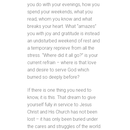
you do with your evenings, how you
spend your weekends, what you
read, whom you know and what
breaks your heart. What “amazes”
you with joy and gratitude is instead
an undisturbed weekend of rest and
a temporary reprieve from all the
stress. “Where did it all go?” is your
current refrain – where is that love
and desire to serve God which
burned so deeply before?
If there is one thing you need to
know, it is this. That dream to give
yourself fully in service to Jesus
Christ and His Church has not been
lost – it has only been buried under
the cares and struggles of the world.