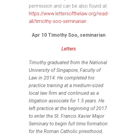
permission and can be also found at
https://www.lettersofthelaw.org/read-
all/timothy-soo-seminarian
.
Apr 10 Timothy Soo, seminarian
Letters
Timothy graduated from the National
University of Singapore, Faculty of
Law in 2014. He completed his
practice training at a medium-sized
local law firm and continued as a
litigation associate for 1.5 years. He
left practice at the beginning of 2017
to enter the St. Francis Xavier Major
Seminary to begin full time formation
for the Roman Catholic priesthood,