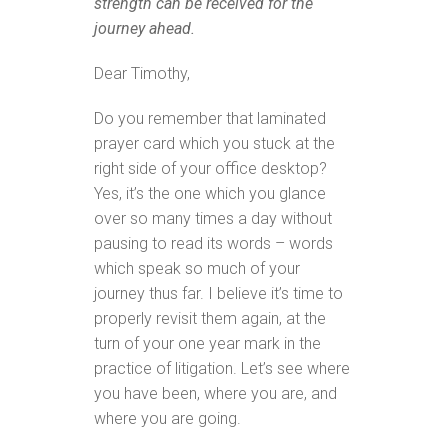
strength can be received for the
journey ahead.
Dear Timothy,
Do you remember that laminated
prayer card which you stuck at the
right side of your office desktop?
Yes, it’s the one which you glance
over so many times a day without
pausing to read its words – words
which speak so much of your
journey thus far. I believe it’s time to
properly revisit them again, at the
turn of your one year mark in the
practice of litigation. Let’s see where
you have been, where you are, and
where you are going.