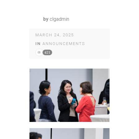
by
clgadmin
MARCH 24, 2025
IN
ANNOUNCEMENTS
421