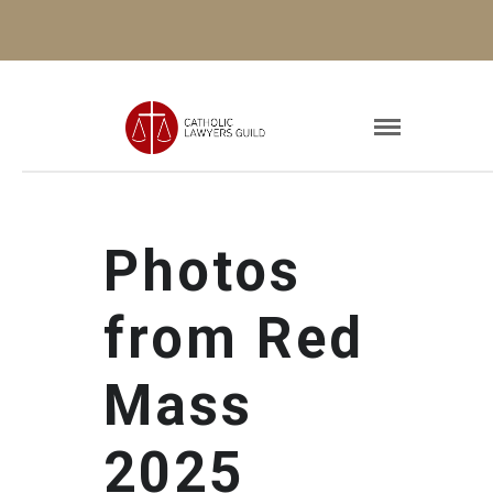
Photos
from Red
Mass
2025