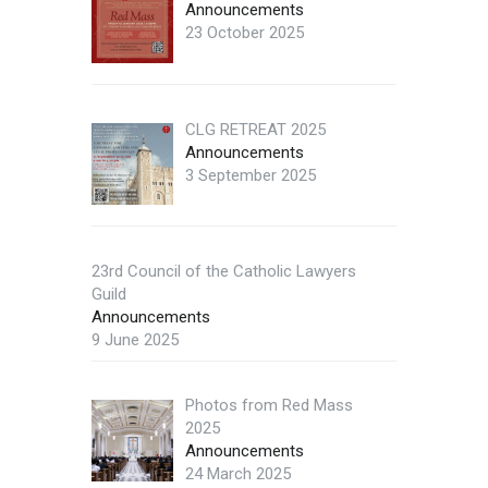
Announcements
23 October 2025
CLG RETREAT 2025
Announcements
3 September 2025
23rd Council of the Catholic Lawyers
Guild
Announcements
9 June 2025
Photos from Red Mass
2025
Announcements
24 March 2025