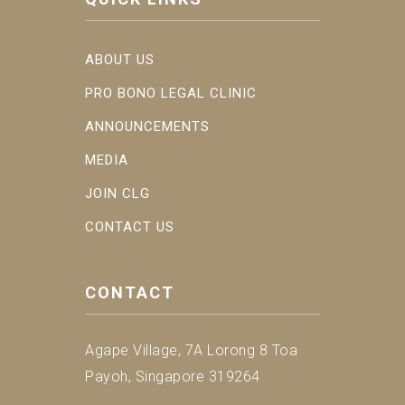
ABOUT US
PRO BONO LEGAL CLINIC
ANNOUNCEMENTS
MEDIA
JOIN CLG
CONTACT US
CONTACT
Agape Village, 7A Lorong 8 Toa
Payoh, Singapore 319264