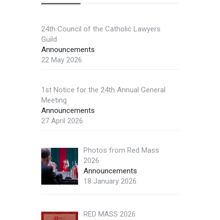
24th Council of the Catholic Lawyers
Guild
Announcements
22 May 2026
1st Notice for the 24th Annual General
Meeting
Announcements
27 April 2026
Photos from Red Mass
2026
Announcements
18 January 2026
RED MASS 2026