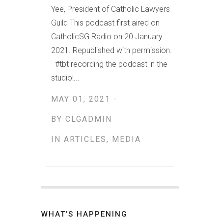
Yee, President of Catholic Lawyers
Guild This podcast first aired on
CatholicSG Radio on 20 January
2021. Republished with permission.
#tbt recording the podcast in the
studio!...
MAY 01, 2021 -
BY
CLGADMIN
IN
ARTICLES
,
MEDIA
WHAT’S HAPPENING