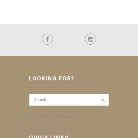
LOOKING FOR?
Personal Data Protection Policy
QUICK LINKS