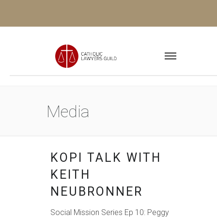
Media
KOPI TALK WITH
KEITH
NEUBRONNER
Social Mission Series Ep 10: Peggy