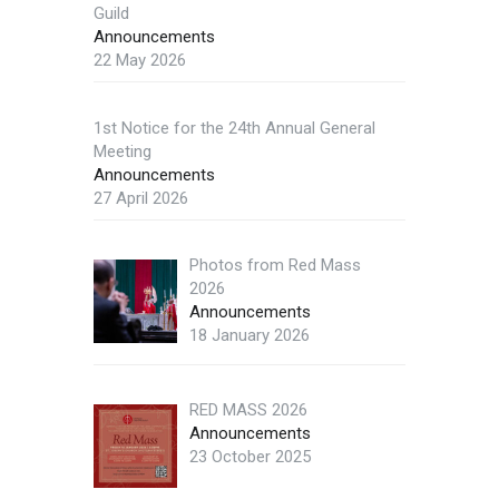
Guild
Announcements
22 May 2026
1st Notice for the 24th Annual General
Meeting
Announcements
27 April 2026
Photos from Red Mass
2026
Announcements
18 January 2026
RED MASS 2026
Announcements
23 October 2025