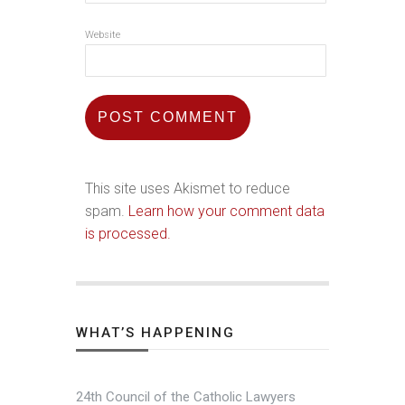
Website
This site uses Akismet to reduce
spam.
Learn how your comment data
is processed.
WHAT’S HAPPENING
24th Council of the Catholic Lawyers