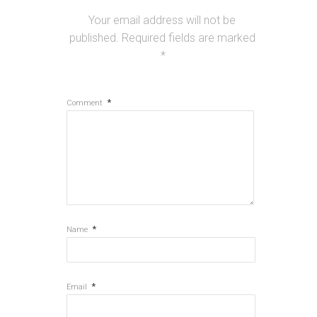
Your email address will not be
published.
Required fields are marked
*
*
Comment
*
Name
*
Email