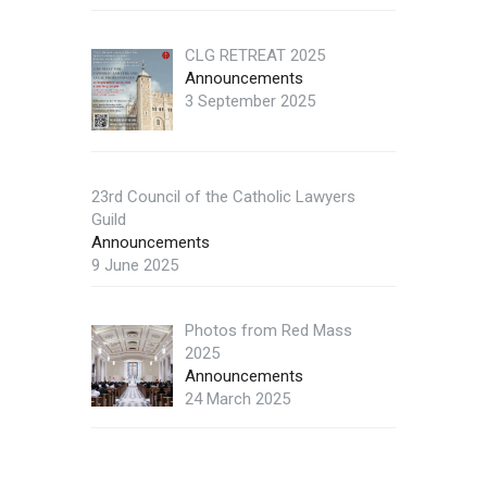
CLG RETREAT 2025
Announcements
3 September 2025
23rd Council of the Catholic Lawyers
Guild
Announcements
9 June 2025
Photos from Red Mass
2025
Announcements
24 March 2025