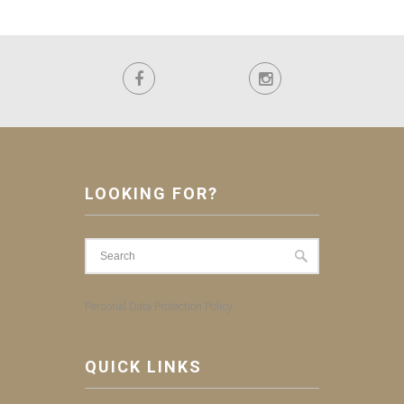
LOOKING FOR?
Personal Data Protection Policy
QUICK LINKS