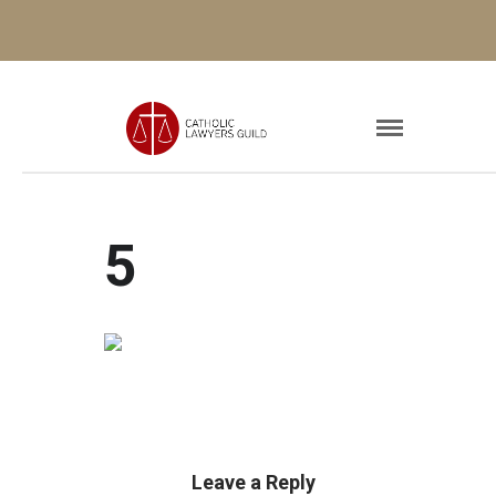
5
Leave a Reply