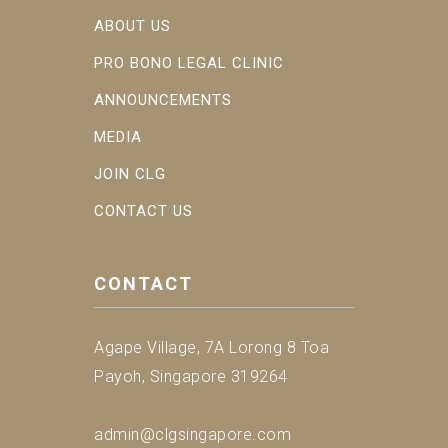
ABOUT US
PRO BONO LEGAL CLINIC
ANNOUNCEMENTS
MEDIA
JOIN CLG
CONTACT US
CONTACT
Agape Village, 7A Lorong 8 Toa
Payoh, Singapore 319264
admin@clgsingapore.com