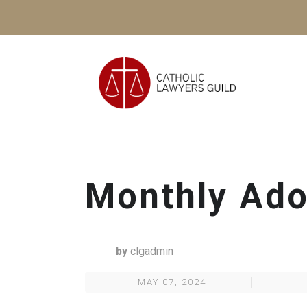
Monthly Ado
by
clgadmin
MAY 07, 2024