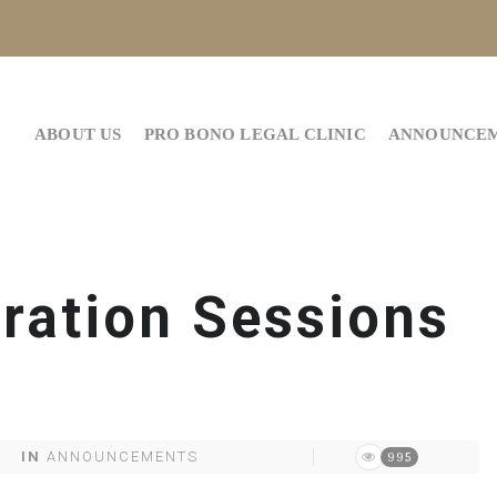
ABOUT US
PRO BONO LEGAL CLINIC
ANNOUNCE
ration Sessions
IN
ANNOUNCEMENTS
995