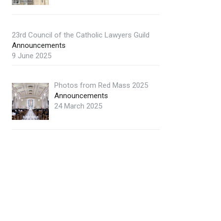
23rd Council of the Catholic Lawyers Guild
Announcements
9 June 2025
Photos from Red Mass 2025
Announcements
24 March 2025