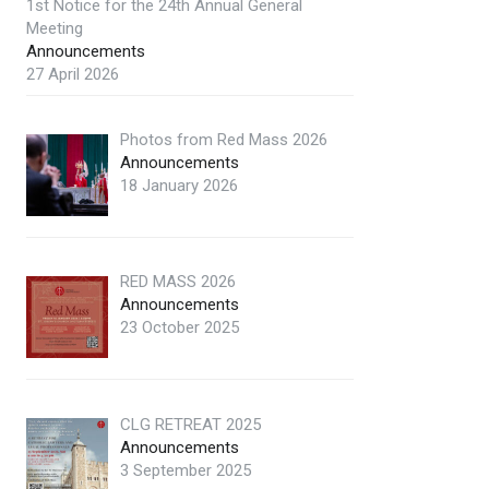
1st Notice for the 24th Annual General
Meeting
Announcements
27 April 2026
Photos from Red Mass 2026
Announcements
18 January 2026
RED MASS 2026
Announcements
23 October 2025
CLG RETREAT 2025
Announcements
3 September 2025