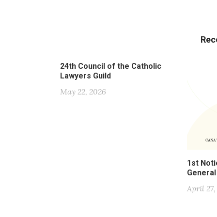
Rec
24th Council of the Catholic
Lawyers Guild
May 22, 2026
1st Noti
General
April 27