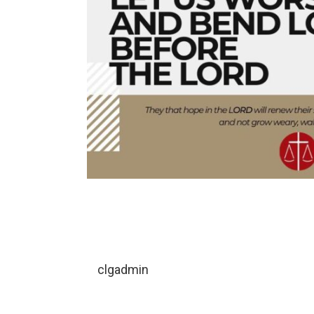
clgadmin