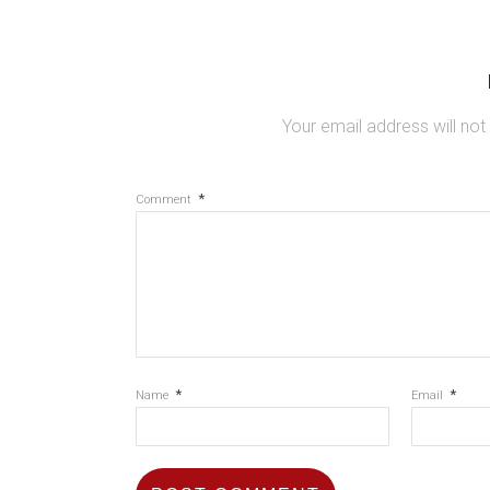
Your email address will not
*
Comment
*
*
Name
Email