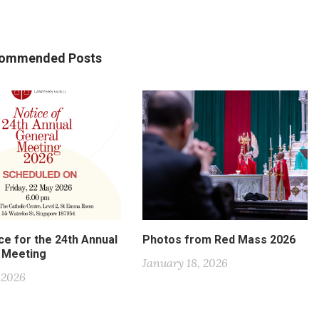
ommended Posts
ce for the 24th Annual
Photos from Red Mass 2026
 Meeting
January 18, 2026
, 2026