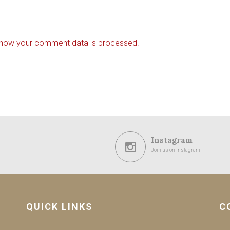
 how your comment data is processed.
Instagram
Join us on Instagram
QUICK LINKS
C