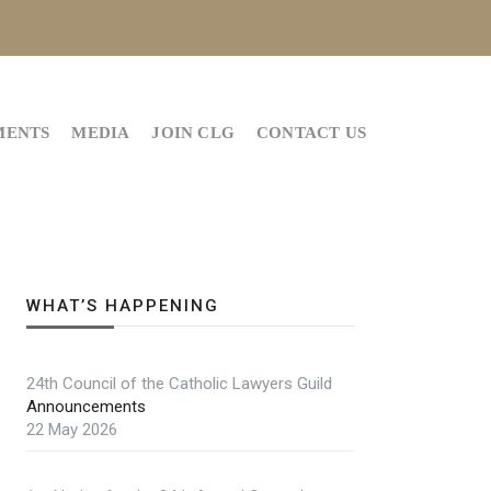
MENTS
MEDIA
JOIN CLG
CONTACT US
WHAT’S HAPPENING
24th Council of the Catholic Lawyers Guild
Announcements
22 May 2026