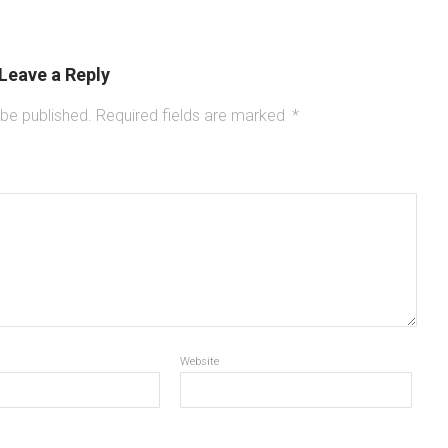
Leave a Reply
 be published.
Required fields are marked
*
Website