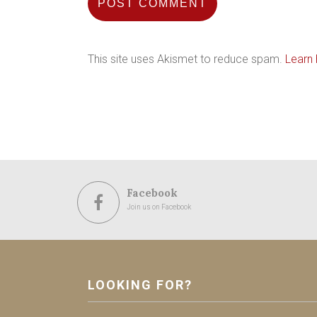
This site uses Akismet to reduce spam.
Learn
Facebook
Join us on Facebook
LOOKING FOR?