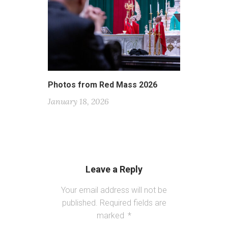
Photos from Red Mass 2026
January 18, 2026
Leave a Reply
Your email address will not be
published.
Required fields are
marked
*