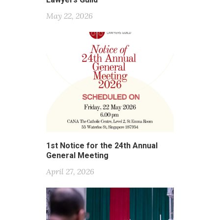
May 22, 2026
1st Notice for the 24th Annual
General Meeting
April 27, 2026