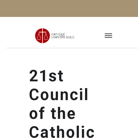
21st
Council
of the
Catholic