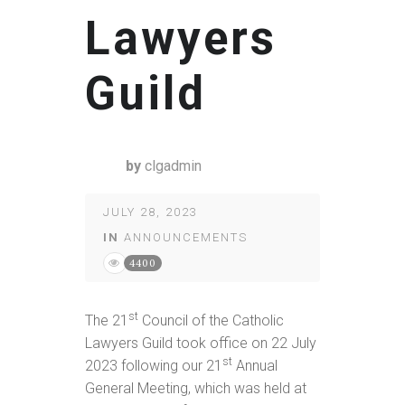
Lawyers
Guild
by
clgadmin
JULY 28, 2023
IN
ANNOUNCEMENTS
4400
st
The 21
Council of the Catholic
Lawyers Guild took office on 22 July
st
2023 following our 21
Annual
General Meeting, which was held at