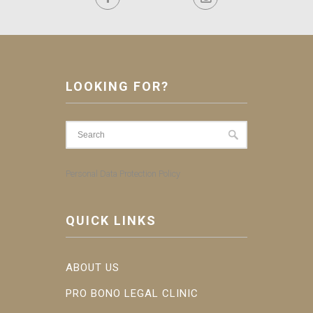
LOOKING FOR?
Personal Data Protection Policy
QUICK LINKS
ABOUT US
PRO BONO LEGAL CLINIC