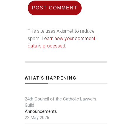
This site uses Akismet to reduce
spam.
Learn how your comment
data is processed.
WHAT’S HAPPENING
24th Council of the Catholic Lawyers
Guild
Announcements
22 May 2026