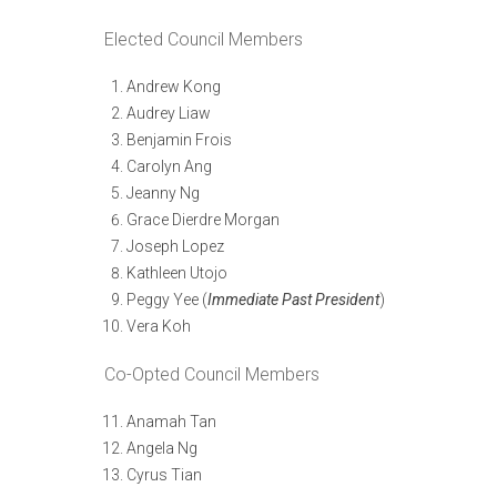
Elected Council Members
Andrew Kong
Audrey Liaw
Benjamin Frois
Carolyn Ang
Jeanny Ng
Grace Dierdre Morgan
Joseph Lopez
Kathleen Utojo
Peggy Yee (
Immediate Past President
)
Vera Koh
Co-Opted Council Members
Anamah Tan
Angela Ng
Cyrus Tian