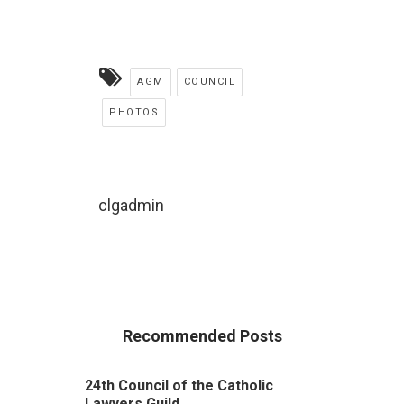
AGM
COUNCIL
PHOTOS
clgadmin
Recommended Posts
24th Council of the Catholic
Lawyers Guild