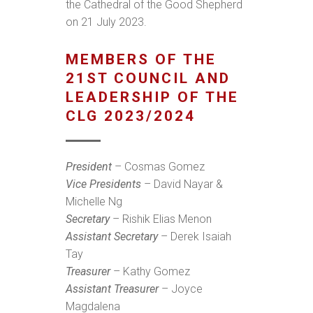
the Cathedral of the Good Shepherd
on 21 July 2023.
MEMBERS OF THE
21ST COUNCIL AND
LEADERSHIP OF THE
CLG 2023/2024
President
– Cosmas Gomez
Vice Presidents
– David Nayar &
Michelle Ng
Secretary
– Rishik Elias Menon
Assistant Secretary
– Derek Isaiah
Tay
Treasurer
– Kathy Gomez
Assistant Treasurer
– Joyce
Magdalena