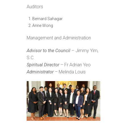
Auditors
Bernard Sahagar
Anne Wong
Management and Administration
Advisor to the Council
– Jimmy Yim,
S.C.
Spiritual Director
– Fr Adrian Yeo
Administrator
– Melinda Louis