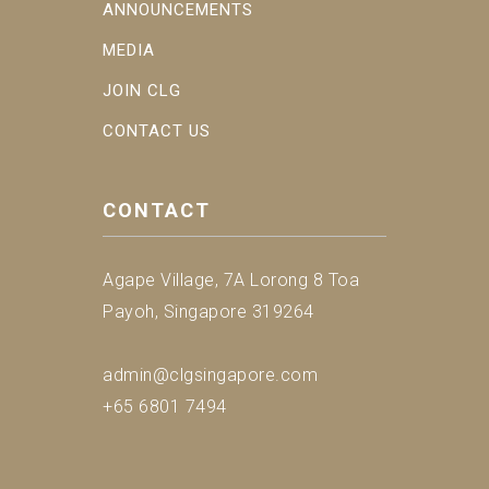
ANNOUNCEMENTS
MEDIA
JOIN CLG
CONTACT US
CONTACT
Agape Village, 7A Lorong 8 Toa
Payoh, Singapore 319264
admin@clgsingapore.com
+65 6801 7494