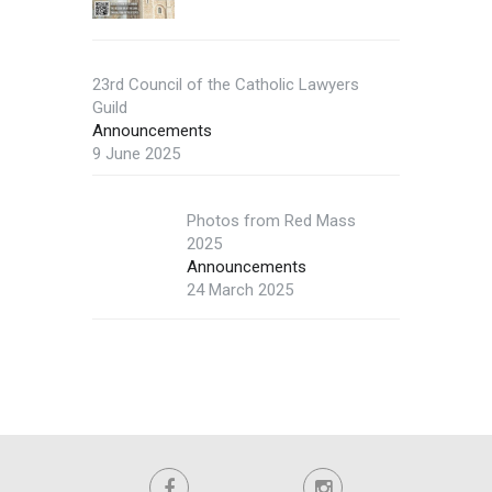
23rd Council of the Catholic Lawyers
Guild
Announcements
9 June 2025
Photos from Red Mass
2025
Announcements
24 March 2025