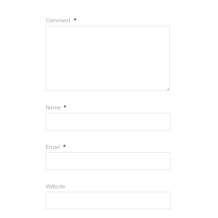
*
Comment
*
Name
*
Email
Website