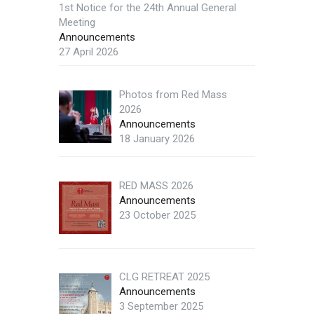
1st Notice for the 24th Annual General
Meeting
Announcements
27 April 2026
Photos from Red Mass
2026
Announcements
18 January 2026
RED MASS 2026
Announcements
23 October 2025
CLG RETREAT 2025
Announcements
3 September 2025