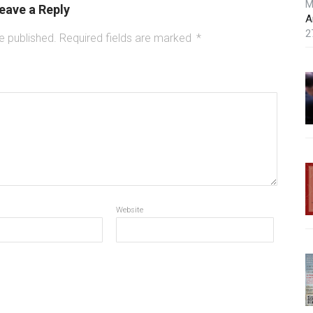
M
eave a Reply
A
2
e published.
Required fields are marked
*
Website