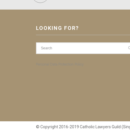
LOOKING FOR?
Personal Data Protection Policy
© Copyright 2016-2019 Catholic Lawyers Guild (Sin