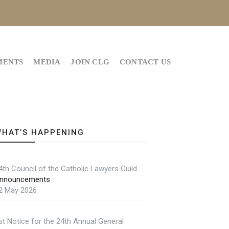
MENTS
MEDIA
JOIN CLG
CONTACT US
HAT’S HAPPENING
4th Council of the Catholic Lawyers Guild
nnouncements
2 May 2026
st Notice for the 24th Annual General