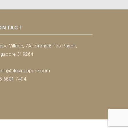
ONTACT
ape Village, 7A Lorong 8 Toa Payoh,
ngapore 319264
min@clgsingapore.com
5 6801 7494