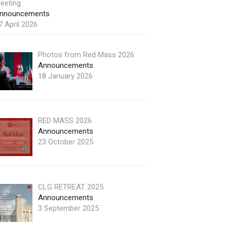
eeting
nnouncements
7 April 2026
Photos from Red Mass 2026
Announcements
18 January 2026
RED MASS 2026
Announcements
23 October 2025
CLG RETREAT 2025
Announcements
3 September 2025