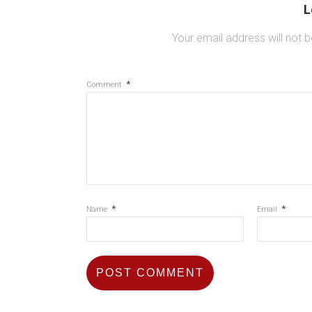
L
Your email address will not b
*
Comment
*
*
Name
Email