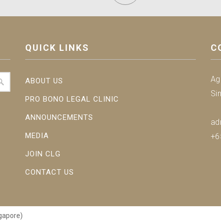
QUICK LINKS
C
Ag
ABOUT US
Si
PRO BONO LEGAL CLINIC
ANNOUNCEMENTS
ad
MEDIA
+6
JOIN CLG
CONTACT US
gapore)