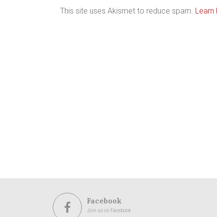
This site uses Akismet to reduce spam.
Learn
Facebook
Join us on Facebook