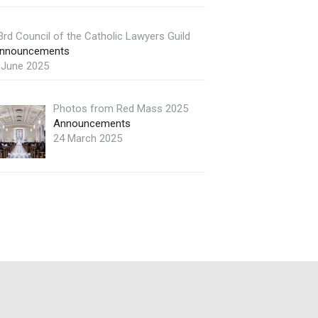
3rd Council of the Catholic Lawyers Guild
nnouncements
 June 2025
Photos from Red Mass 2025
Announcements
24 March 2025