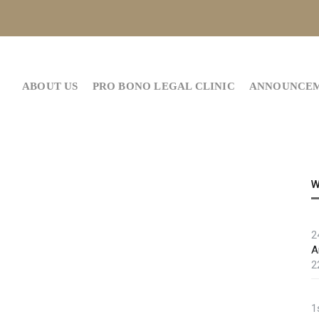
ABOUT US
PRO BONO LEGAL CLINIC
ANNOUNCE
W
2
A
2
1