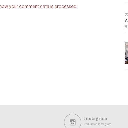
 how your comment data is processed.
2
A
9
Instagram
Join us on Instagram